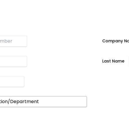
n
Company N
Last Name