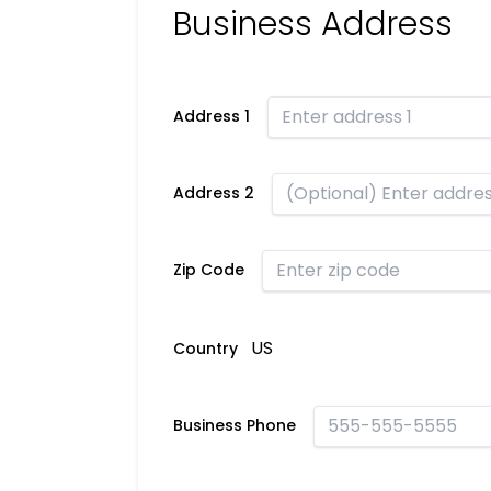
Business Address
Address 1
Address 2
Zip Code
US
Country
Business Phone