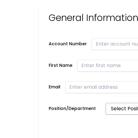
General Informatio
Account Number
First Name
Email
Position/Department