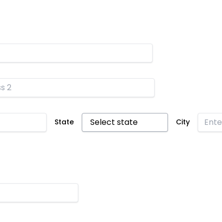
State
City